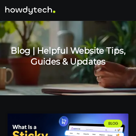
Blog | Helpful Website Tips,
Guides & Updates
BLOG