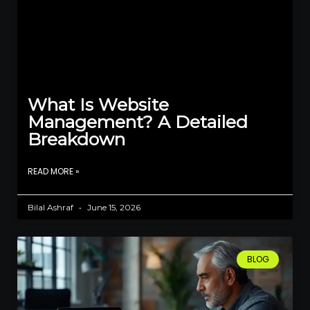
What Is Website
Management? A Detailed
Breakdown
READ MORE »
Bilal Ashraf
June 15, 2026
BLOG