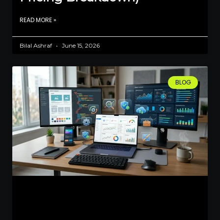
READ MORE »
Bilal Ashraf
June 15, 2026
BLOG