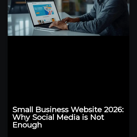
Small Business Website 2026:
Why Social Media is Not
Enough