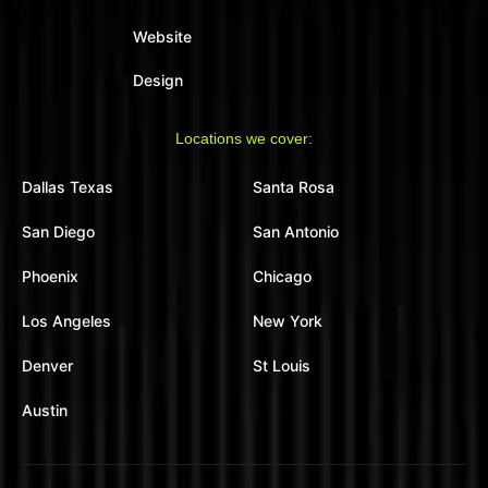
Website
Design
Locations we cover:
Dallas Texas
Santa Rosa
San Diego
San Antonio
Phoenix
Chicago
Los Angeles
New York
Denver
St Louis
Austin