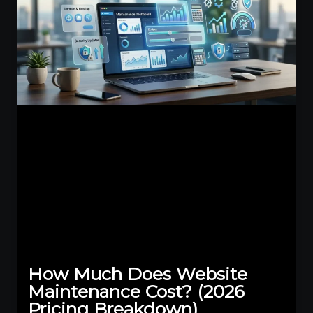
How Much Does Website
Maintenance Cost? (2026
Pricing Breakdown)