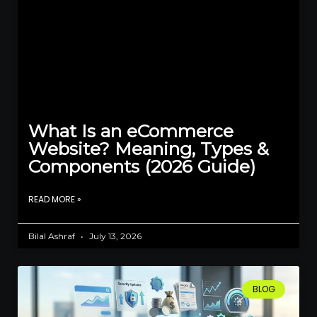
What Is an eCommerce
Website? Meaning, Types &
Components (2026 Guide)
READ MORE »
Bilal Ashraf
July 13, 2026
BLOG