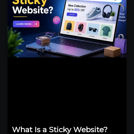
What Is a Sticky Website?