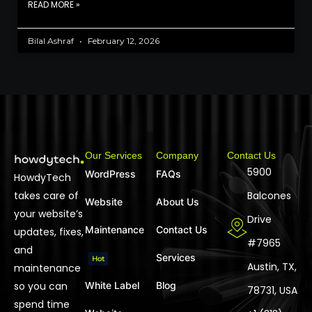
READ MORE »
Bilal Ashraf
February 12, 2026
Our Services
Company
Contact Us
5900
WordPress
FAQs
HowdyTech
takes care of
Balcones
Website
About Us
your website’s
Drive
Maintenance
Contact Us
updates, fixes,
#7965
and
Services
Hot
Austin, TX,
maintenance
so you can
White Label
Blog
78731, USA
spend time