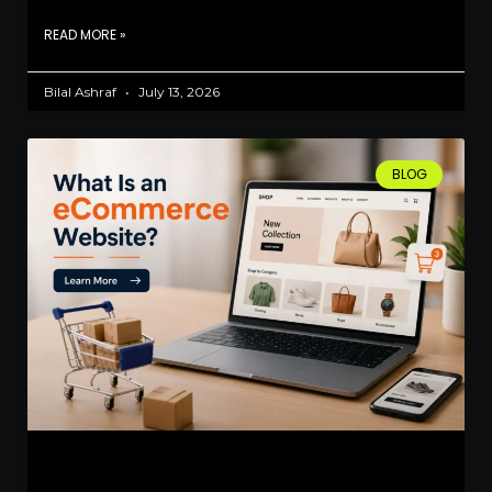
READ MORE »
Bilal Ashraf
July 13, 2026
BLOG