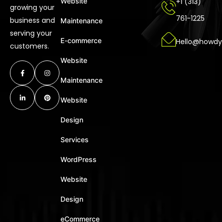
Website
+1 (313)
growing your
761-1225
business and
Maintenance
serving your
E-commerce
Hello@howdy
customers.
Website
Maintenance
Website
Design
Services
WordPress
Website
Design
eCommerce