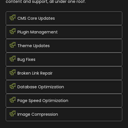
content and support, all under one roof.
CMS Core Updates
Plugin Management
Theme Updates
Bug Fixes
Broken Link Repair
Database Optimization
Page Speed Optimization
Image Compression