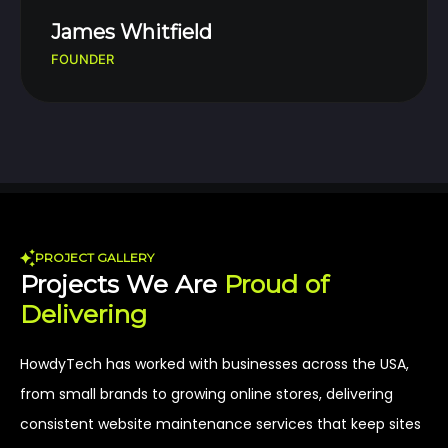
James Whitfield
FOUNDER
PROJECT GALLERY
Projects We Are
Proud of
Delivering
HowdyTech has worked with businesses across the USA,
from small brands to growing online stores, delivering
consistent website maintenance services that keep sites