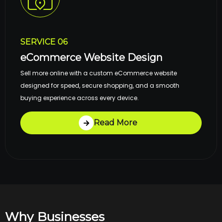
SERVICE 06
eCommerce Website Design
Sell more online with a custom eCommerce website
designed for speed, secure shopping, and a smooth
buying experience across every device.
Read More
Why Businesses