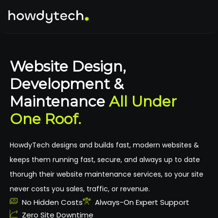
Website Design,
Development &
Maintenance
All Under
One Roof.
HowdyTech designs and builds fast, modern websites &
keeps them running fast, secure, and always up to date
thorugh their website maintenance services, so your site
never costs you sales, traffic, or revenue.
No Hidden Costs
Always-On Expert Support
Zero Site Downtime