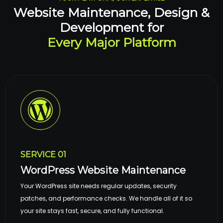
Website Maintenance, Design &
Development for
Every Major Platform
SERVICE 01
WordPress Website Maintenance
Your WordPress site needs regular updates, security
patches, and performance checks. We handle all of it so
your site stays fast, secure, and fully functional.