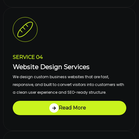
SERVICE 04
Website Design Services
We design custom business websites that are fast,
responsive, and built to convert visitors into customers with
a clean user experience and SEO-ready structure.
Read More