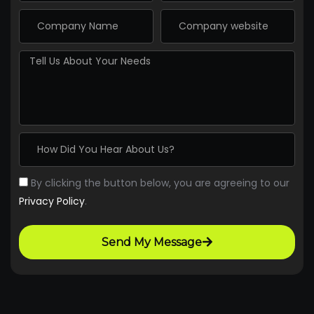
By clicking the button below, you are agreeing to our
Privacy Policy
.
Send My Message