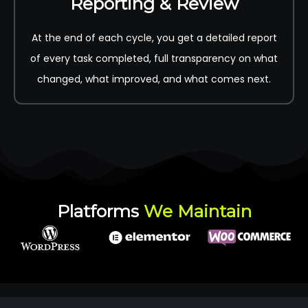
Reporting & Review
At the end of each cycle, you get a detailed report
of every task completed, full transparency on what
changed, what improved, and what comes next.
Platforms
We Maintain