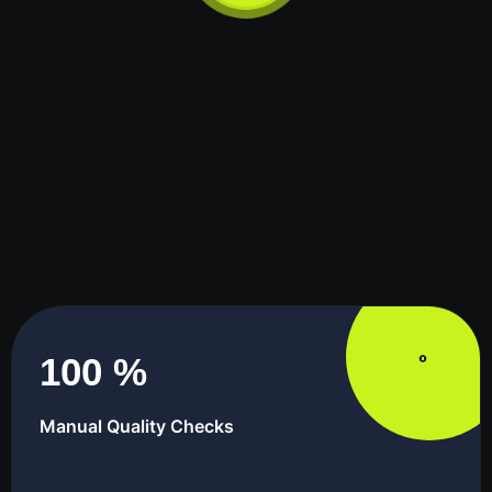
100
%
Manual Quality Checks