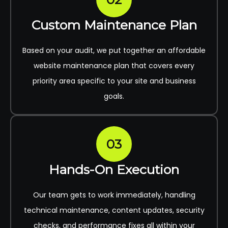
Custom Maintenance Plan
Based on your audit, we put together an affordable
website maintenance plan that covers every
priority area specific to your site and business
goals.
03
Hands-On Execution
Our team gets to work immediately, handling
technical maintenance, content updates, security
checks, and performance fixes all within your