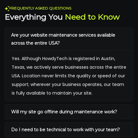
FREQUENTLY ASKED QUESTIONS
Everything You
Need to Know
Are your website maintenance services available
across the entire USA?
Yes. Although HowdyTech is registered in Austin,
Texas, we actively serve businesses across the entire
USA. Location never limits the quality or speed of our
support; wherever your business operates, our team
is fully available to maintain your site.
Will my site go offline during maintenance work?
Do I need to be technical to work with your team?