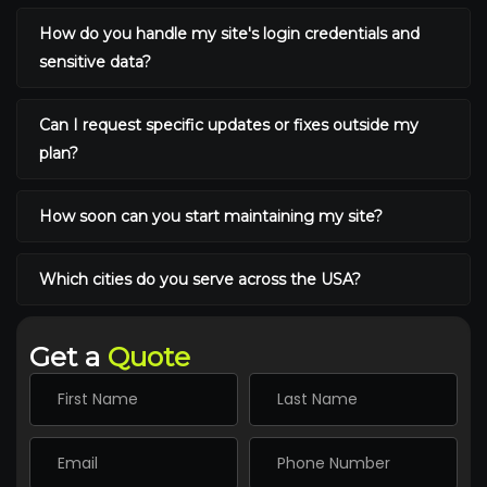
How do you handle my site's login credentials and
sensitive data?
Can I request specific updates or fixes outside my
plan?
How soon can you start maintaining my site?
Which cities do you serve across the USA?
Get a
Quote