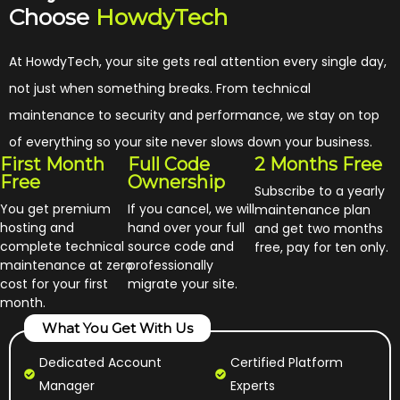
Choose
HowdyTech
At HowdyTech, your site gets real attention every single day,
not just when something breaks. From technical
maintenance to security and performance, we stay on top
of everything so your site never slows down your business.
First Month
Full Code
2 Months Free
Free
Ownership
Subscribe to a yearly
You get premium
If you cancel, we will
maintenance plan
hosting and
hand over your full
and get two months
complete technical
source code and
free, pay for ten only.
maintenance at zero
professionally
cost for your first
migrate your site.
month.
What You Get With Us
Dedicated Account
Certified Platform
Manager
Experts