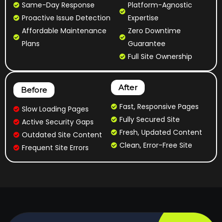
Same-Day Response
Platform-Agnostic
Proactive Issue Detection
Expertise
Affordable Maintenance
Zero Downtime
Plans
Guarantee
Full Site Ownership
After
Before
Fast, Responsive Pages
Slow Loading Pages
Fully Secured Site
Active Security Gaps
Fresh, Updated Content
Outdated Site Content
Clean, Error-Free Site
Frequent Site Errors