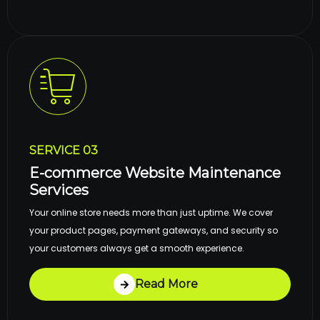
SERVICE 03
E-commerce Website Maintenance
Services
Your online store needs more than just uptime. We cover
your product pages, payment gateways, and security so
your customers always get a smooth experience.
Read More