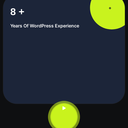
8
+
Years Of WordPress Experience