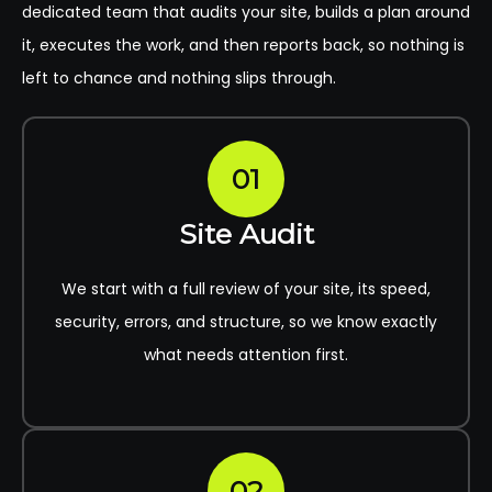
dedicated team that audits your site, builds a plan around
it, executes the work, and then reports back, so nothing is
left to chance and nothing slips through.
01
Site Audit
We start with a full review of your site, its speed,
security, errors, and structure, so we know exactly
what needs attention first.
02