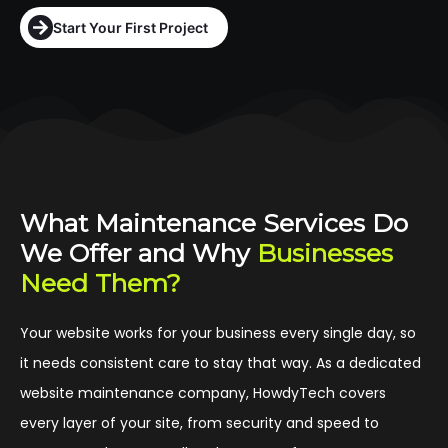
Start Your First Project
What Maintenance Services Do
We Offer and Why
Businesses
Need Them?
Your website works for your business every single day, so
it needs consistent care to stay that way. As a dedicated
website maintenance company, HowdyTech covers
every layer of your site, from security and speed to