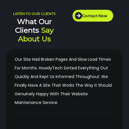
LISTEN TO OUR CLIENTS
Contact Now
What Our
Clients
Say
About Us
Our Site Had Broken Pages And Slow Load Times
For Months. HowdyTech Sorted Everything Out
Quickly And Kept Us Informed Throughout. We
Finally Have A Site That Works The Way It Should.
Genuinely Happy With Their Website
Maintenance Service.