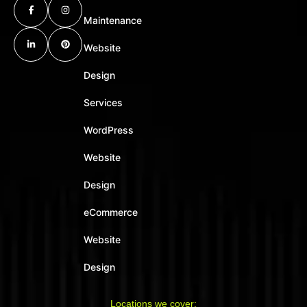
Maintenance
Website
Design
Services
WordPress
Website
Design
eCommerce
Website
Design
Locations we cover: