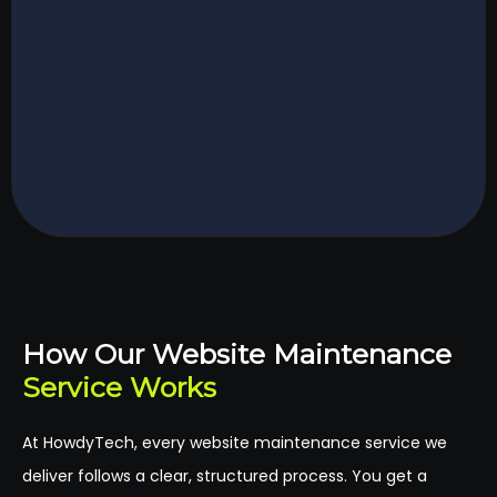
How Our Website Maintenance
Service Works
At HowdyTech, every website maintenance service we
deliver follows a clear, structured process. You get a