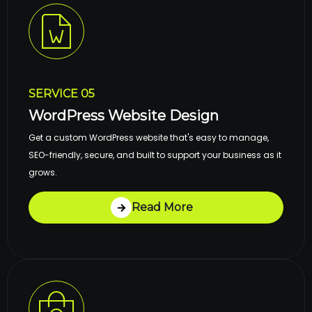
SERVICE 05
WordPress Website Design
Get a custom WordPress website that's easy to manage,
SEO-friendly, secure, and built to support your business as it
grows.
Read More