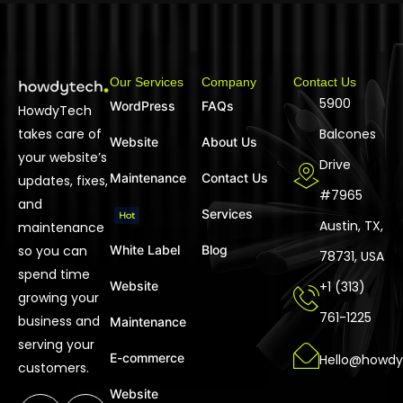
Our Services
Company
Contact Us
5900
WordPress
FAQs
HowdyTech
takes care of
Balcones
Website
About Us
your website’s
Drive
Maintenance
Contact Us
updates, fixes,
#7965
and
Services
Hot
Austin, TX,
maintenance
so you can
White Label
Blog
78731, USA
spend time
Website
+1 (313)
growing your
761-1225
business and
Maintenance
serving your
E-commerce
Hello@howdy
customers.
Website