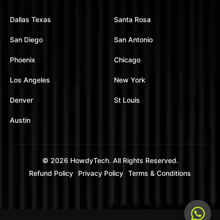
Dallas Texas
Santa Rosa
San Diego
San Antonio
Phoenix
Chicago
Los Angeles
New York
Denver
St Louis
Austin
© 2026
HowdyTech
. All Rights Reserved.
Refund Policy
Privacy Policy
Terms & Conditions