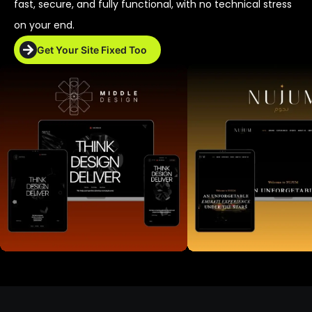
fast, secure, and fully functional, with no technical stress
on your end.
Get Your Site Fixed Too