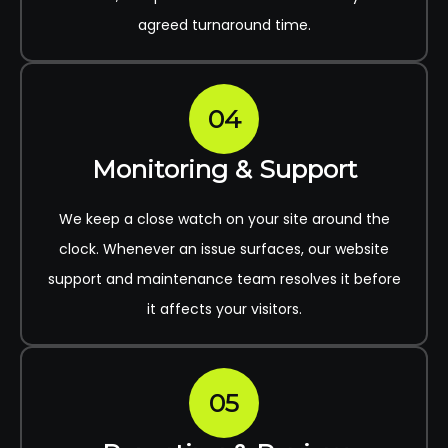
agreed turnaround time.
04
Monitoring & Support
We keep a close watch on your site around the
clock. Whenever an issue surfaces, our website
support and maintenance team resolves it before
it affects your visitors.
05