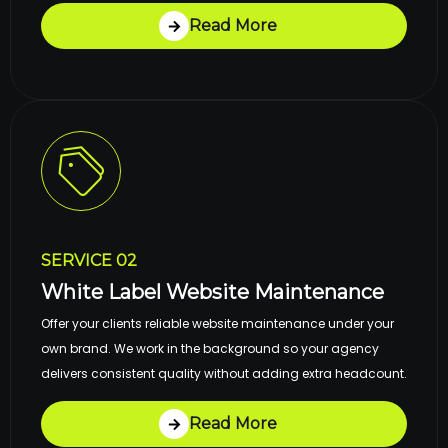
Read More
SERVICE 02
White Label Website Maintenance
Offer your clients reliable website maintenance under your
own brand. We work in the background so your agency
delivers consistent quality without adding extra headcount.
Read More