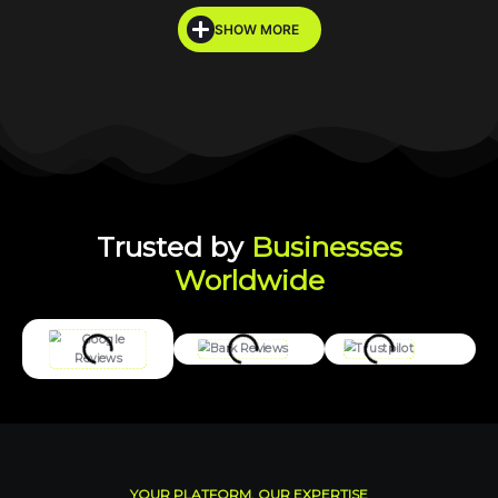
SHOW MORE
Trusted by
Businesses
Worldwide
YOUR PLATFORM, OUR EXPERTISE