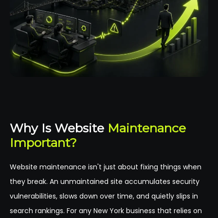
Why Is Website
Maintenance
Important?
Website maintenance isn't just about fixing things when
they break. An unmaintained site accumulates security
vulnerabilities, slows down over time, and quietly slips in
search rankings. For any New York business that relies on