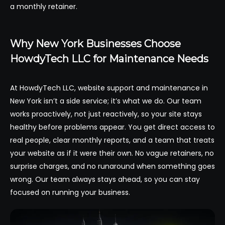
a monthly retainer.
Why New York Businesses Choose
HowdyTech LLC for Maintenance Needs
At HowdyTech LLC, website support and maintenance in
New York isn’t a side service; it’s what we do. Our team
works proactively, not just reactively, so your site stays
healthy before problems appear. You get direct access to
real people, clear monthly reports, and a team that treats
your website as if it were their own. No vague retainers, no
surprise charges, and no runaround when something goes
wrong. Our team always stays ahead, so you can stay
focused on running your business.