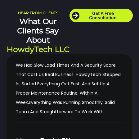
HEAR FROM CLIENTS
Get A Free
Consultation
What Our
Clients Say
About
HowdyTech LLC
We Had Slow Load Times And A Security Scare
That Cost Us Real Business. HowdyTech Stepped
In, Sorted Everything Out Fast, And Set Up A
Proper Maintenance Routine. Within A
Week,everything Was Running Smoothly. Solid
Team And Straightforward To Work With.