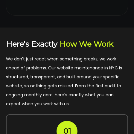
Here's Exactly
How We Work
We don't just react when something breaks; we work
ahead of problems. Our website maintenance in NYC is
structured, transparent, and built around your specific
website, so nothing gets missed. From the first audit to
ongoing monthly care, here's exactly what you can
expect when you work with us.
01