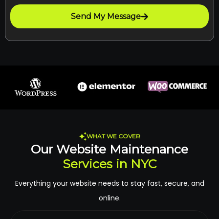
Send My Message
WHAT WE COVER
Our Website Maintenance
Services in NYC
Everything your website needs to stay fast, secure, and
online.