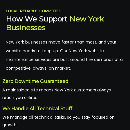
LOCAL. RELIABLE. COMMITTED
How We Support
New York
Businesses
New York businesses move faster than most, and your
website needs to keep up. Our New York website
maintenance services are built around the demands of a
competitive, always-on market.
Zero Downtime Guaranteed
A maintained site means New York customers always
reach you online.
We Handle All Technical Stuff
We manage all technical tasks, so you stay focused on
growth.