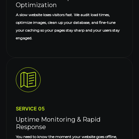
Optimization
A slow website loses visitors fast. We audit load times,
optimize images, clean up your database, and fine-tune
your caching so your pages stay sharp and your users stay
engaged.
SERVICE 05
Uptime Monitoring & Rapid
Response
You need to know the moment your website goes offline,