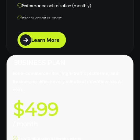
Performance optimization (monthly)
Priority email support
Monthly maintenance report
Learn More
BUSINESS PLAN
For e-commerce sites, high-traffic platforms, and
businesses where every minute of downtime has a
cost.
$499
/ month
Daily CMS, plugin & theme updates