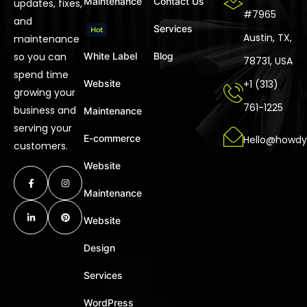
Maintenance
Contact Us
updates, fixes,
#7965
and
Services
Hot
Austin, TX,
maintenance
so you can
White Label
Blog
78731, USA
spend time
Website
+1 (313)
growing your
761-1225
business and
Maintenance
serving your
E-commerce
Hello@howdy
customers.
Website
Maintenance
Website
Design
Services
WordPress