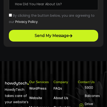
By clicking the button below, you are agreeing to
our
Privacy Policy
.
Send My Message
Our Services
Company
Contact Us
5900
WordPress
FAQs
HowdyTech
takes care of
Balcones
Website
About Us
your website’s
Drive