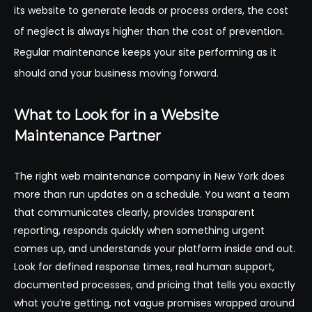
its website to generate leads or process orders, the cost
of neglect is always higher than the cost of prevention.
Regular maintenance keeps your site performing as it
should and your business moving forward.
What to Look for in a Website
Maintenance Partner
The right web maintenance company in New York does
more than run updates on a schedule. You want a team
that communicates clearly, provides transparent
reporting, responds quickly when something urgent
comes up, and understands your platform inside and out.
Look for defined response times, real human support,
documented processes, and pricing that tells you exactly
what you’re getting, not vague promises wrapped around