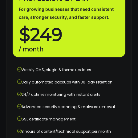
For growing businesses that need consistent
care, stronger security, and faster support.
$249
/ month
Weekly CMS, plugin & theme updates
Daily automated backups with 30-day retention
24/7 uptime monitoring with instant alerts
Advanced security scanning & malware removal
SSL certificate management
3 hours of content/technical support per month