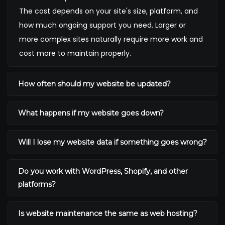
The cost depends on your site's size, platform, and
how much ongoing support you need. Larger or
more complex sites naturally require more work and
cost more to maintain properly.
How often should my website be updated?
What happens if my website goes down?
Will I lose my website data if something goes wrong?
Do you work with WordPress, Shopify, and other
platforms?
Is website maintenance the same as web hosting?