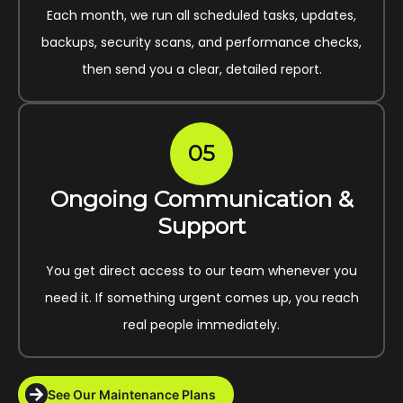
Each month, we run all scheduled tasks, updates,
backups, security scans, and performance checks,
then send you a clear, detailed report.
05
Ongoing Communication &
Support
You get direct access to our team whenever you
need it. If something urgent comes up, you reach
real people immediately.
See Our Maintenance Plans