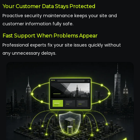
Your Customer Data Stays Protected
Proactive security maintenance keeps your site and
customer information fully safe.
Fast Support When Problems Appear
Professional experts fix your site issues quickly without
any unnecessary delays.