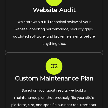
Website Audit
We start with a full technical review of your
website, checking performance, security gaps,
outdated software, and broken elements before
anything else.
02
Custom Maintenance Plan
Based on your audit results, we build a
maintenance plan that precisely fits your site's
platform, size, and specific business requirements.