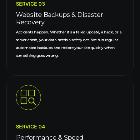
SERVICE 03
Website Backups & Disaster
Recovery
Accidents happen. Whether it's a failed update, a hack, or a
server crash, your data needs a safety net. We run regular
automated backups and restore your site quickly when
something goes wrong.
SERVICE 04
Performance & Speed