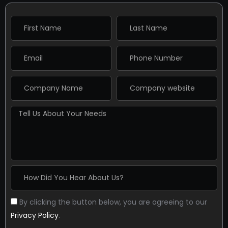
By clicking the button below, you are agreeing to our
Privacy Policy
.