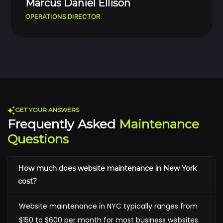
Marcus Daniel Ellison
OPERATIONS DIRECTOR
GET YOUR ANSWERS
Frequently Asked
Maintenance
Questions
How much does website maintenance in New York
cost?
Website maintenance in NYC typically ranges from
$150 to $600 per month for most business websites.