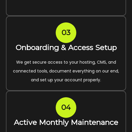
03
Onboarding & Access Setup
We get secure access to your hosting, CMS, and
connected tools, document everything on our end,
and set up your account properly.
04
Active Monthly Maintenance