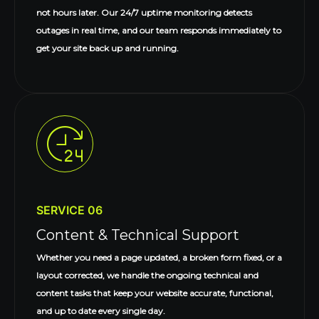
not hours later. Our 24/7 uptime monitoring detects
outages in real time, and our team responds immediately to
get your site back up and running.
SERVICE 06
Content & Technical Support
Whether you need a page updated, a broken form fixed, or a
layout corrected, we handle the ongoing technical and
content tasks that keep your website accurate, functional,
and up to date every single day.