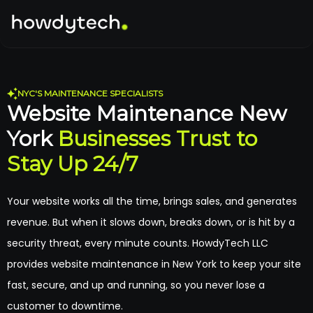
NYC'S MAINTENANCE SPECIALISTS
Website Maintenance New
York
Businesses Trust to
Stay Up 24/7
Your website works all the time, brings sales, and generates
revenue. But when it slows down, breaks down, or is hit by a
security threat, every minute counts. HowdyTech LLC
provides website maintenance in New York to keep your site
fast, secure, and up and running, so you never lose a
customer to downtime.