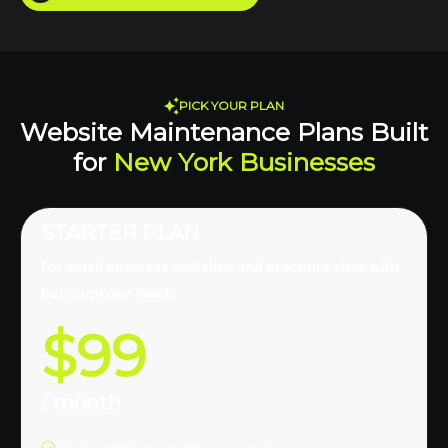
PICK YOUR PLAN
Website Maintenance Plans Built
for
New York Businesses
STARTER PLAN
For small business websites and brochure sites with
basic upkeep needs.
$99
/ month