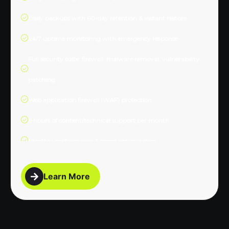
Daily backups with 60-day retention & instant restore
24/7 uptime monitoring with emergency response
Full security suite: firewall, malware removal, vulnerability
patching
Web application firewall (WAF) protection
6 hours of content/technical support per month
Monthly performance & speed optimization
Database optimization
Learn More
Dedicated account manager
Phone & priority email support
Detailed monthly report with SEO health snapshot