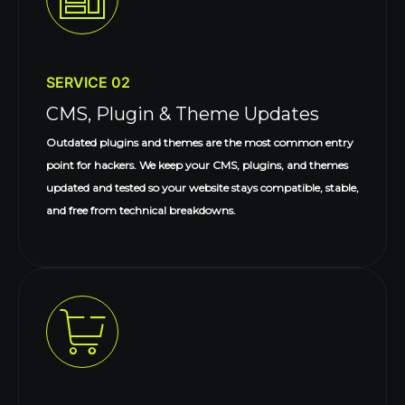
SERVICE 02
CMS, Plugin & Theme Updates
Outdated plugins and themes are the most common entry
point for hackers. We keep your CMS, plugins, and themes
updated and tested so your website stays compatible, stable,
and free from technical breakdowns.