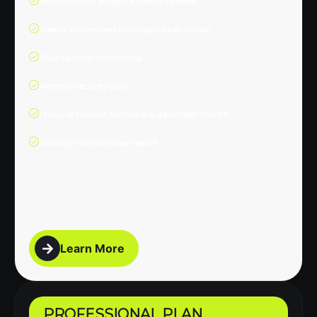
Monthly CMS, plugin & theme updates
Weekly automated backups (cloud-stored)
Basic uptime monitoring
Monthly security scan
1 hour of content/technical support/per month
Monthly maintenance report
Learn More
PROFESSIONAL PLAN