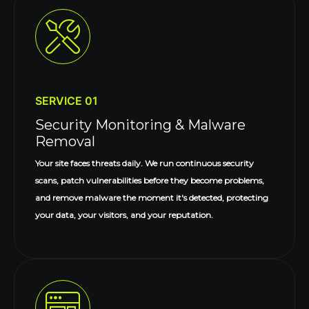
SERVICE 01
Security Monitoring & Malware
Removal
Your site faces threats daily. We run continuous security
scans, patch vulnerabilities before they become problems,
and remove malware the moment it's detected, protecting
your data, your visitors, and your reputation.