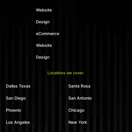
Website
Design
eCommerce
Website
Design
Locations we cover:
Dallas Texas
Santa Rosa
San Diego
San Antonio
Phoenix
Chicago
Los Angeles
New York