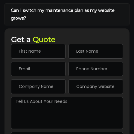
Can I switch my maintenance plan as my website
grows?
Get a
Quote