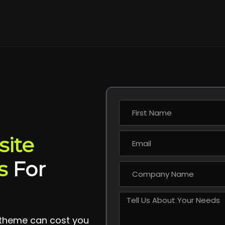
site
s
For
 theme can cost you