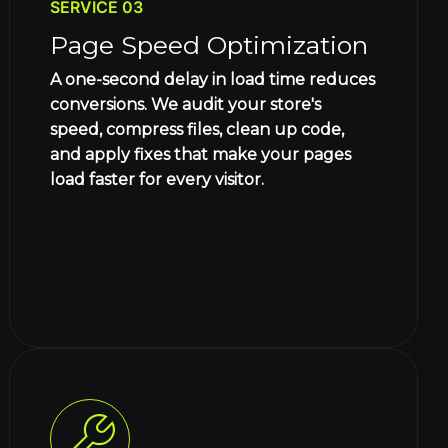
SERVICE 03
Page Speed Optimization
A one-second delay in load time reduces
conversions. We audit your store's
speed, compress files, clean up code,
and apply fixes that make your pages
load faster for every visitor.