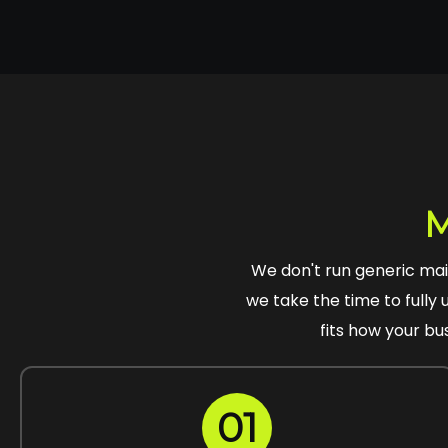
M
We don't run generic ma
we take the time to fully 
fits how your bu
01