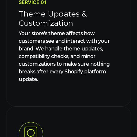
SERVICE 01
Theme Updates &
Customization
Your store's theme affects how
customers see and interact with your
brand. We handle theme updates,
compatibility checks, and minor
customizations to make sure nothing
breaks after every Shopify platform
update.