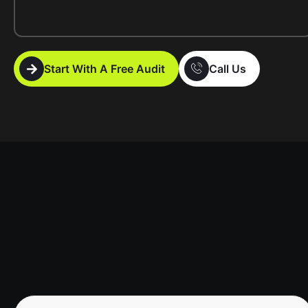
Start With A Free Audit
Call Us