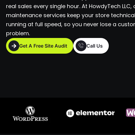
real sales every single hour. At HowdyTech LLC,
maintenance services keep your store technical
running at full speed, so you never lose a custo
problem.
Get A Free Site Audit
Call Us