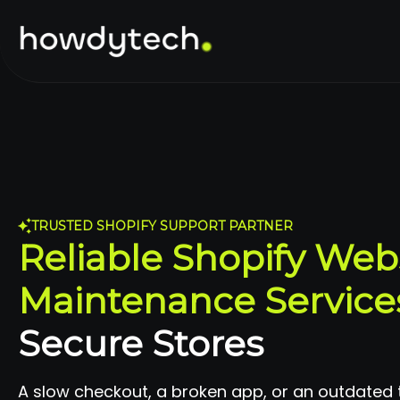
TRUSTED SHOPIFY SUPPORT PARTNER
Reliable Shopify Web
Maintenance Service
Secure Stores
A slow checkout, a broken app, or an outdated