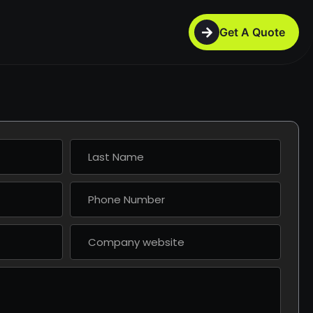
Get A Quote