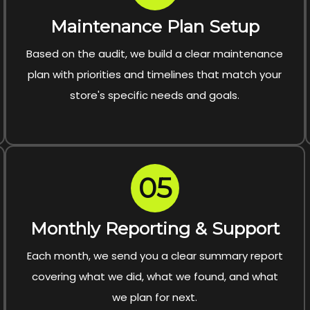
Maintenance Plan Setup
Based on the audit, we build a clear maintenance
plan with priorities and timelines that match your
store's specific needs and goals.
05
Monthly Reporting & Support
Each month, we send you a clear summary report
covering what we did, what we found, and what
we plan for next.