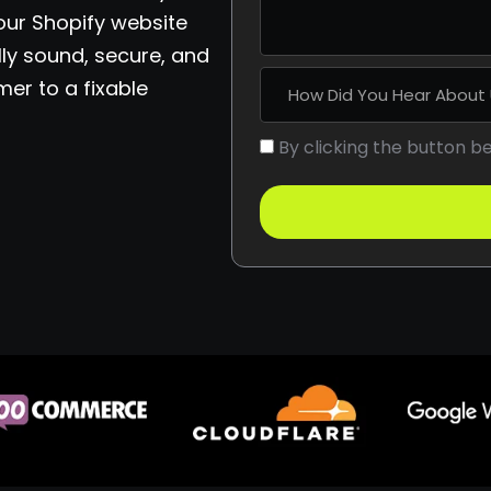
 our Shopify website
ly sound, secure, and
mer to a fixable
By clicking the button b