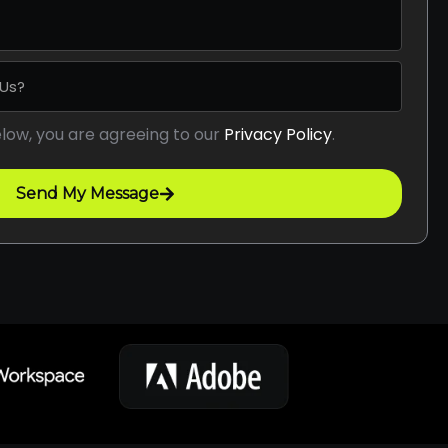
elow, you are agreeing to our
Privacy Policy
.
Send My Message