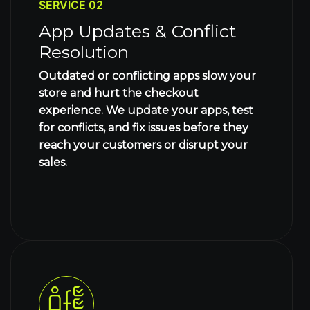
SERVICE 02
App Updates & Conflict
Resolution
Outdated or conflicting apps slow your
store and hurt the checkout
experience. We update your apps, test
for conflicts, and fix issues before they
reach your customers or disrupt your
sales.