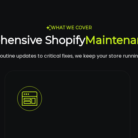
WHAT WE COVER
hensive Shopify
Maintena
utine updates to critical fixes, we keep your store runnin