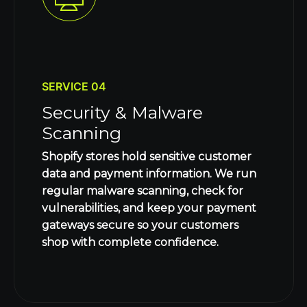
SERVICE 04
Security & Malware
Scanning
Shopify stores hold sensitive customer
data and payment information. We run
regular malware scanning, check for
vulnerabilities, and keep your payment
gateways secure so your customers
shop with complete confidence.