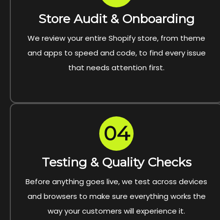
Store Audit & Onboarding
We review your entire Shopify store, from theme
and apps to speed and code, to find every issue
that needs attention first.
04
Testing & Quality Checks
Before anything goes live, we test across devices
and browsers to make sure everything works the
way your customers will experience it.