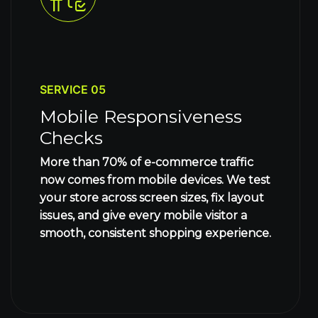
SERVICE 05
Mobile Responsiveness
Checks
More than 70% of e-commerce traffic
now comes from mobile devices. We test
your store across screen sizes, fix layout
issues, and give every mobile visitor a
smooth, consistent shopping experience.