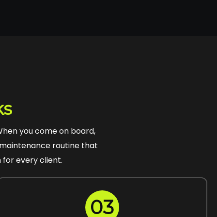
ks
 When you come on board,
 a maintenance routine that
for every client.
03