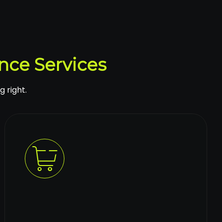
nce Services
g right.