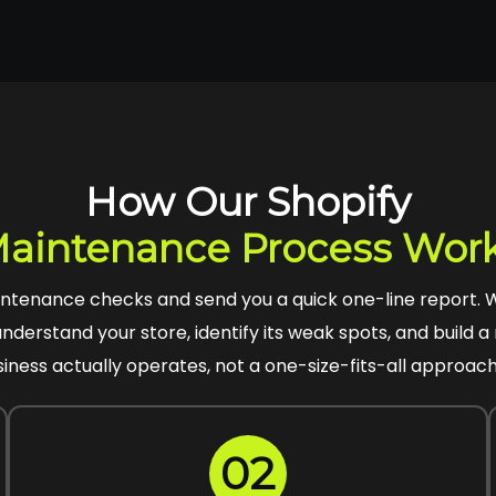
How Our Shopify
aintenance Process Wor
intenance checks and send you a quick one-line report.
understand your store, identify its weak spots, and build
siness actually operates, not a one-size-fits-all approach 
02