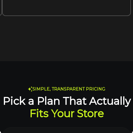
SIMPLE, TRANSPARENT PRICING
Pick a Plan That Actually
Fits Your Store