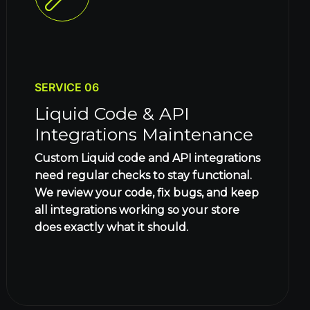
SERVICE 06
Liquid Code & API
Integrations Maintenance
Custom Liquid code and API integrations
need regular checks to stay functional.
We review your code, fix bugs, and keep
all integrations working so your store
does exactly what it should.