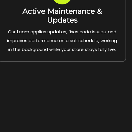
Active Maintenance &
Updates
Our team applies updates, fixes code issues, and
improves performance on a set schedule, working
in the background while your store stays fully live.