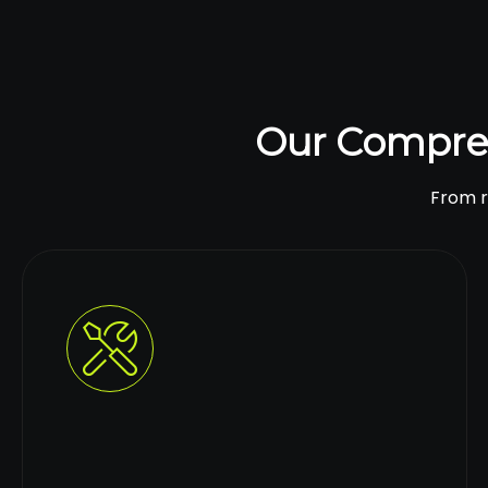
Our Compre
From ro