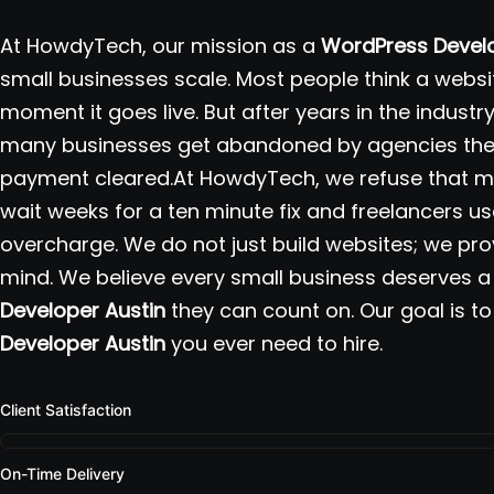
At HowdyTech, our mission as a
WordPress Develo
small businesses scale. Most people think a websit
moment it goes live. But after years in the indust
many businesses get abandoned by agencies the 
payment cleared.At HowdyTech, we refuse that mo
wait weeks for a ten minute fix and freelancers us
overcharge. We do not just build websites; we pr
mind. We believe every small business deserves a 
Developer Austin
they can count on. Our goal is to
Developer Austin
you ever need to hire.
Client Satisfaction
On-Time Delivery