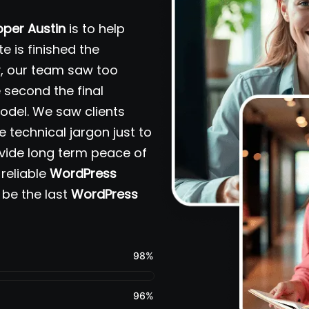
per Austin
is to help
e is finished the
ry, our team saw too
second the final
del. We saw clients
e technical jargon just to
ovide long term peace of
reliable
WordPress
 be the last
WordPress
98
%
96
%