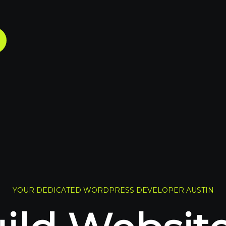
YOUR DEDICATED WORDPRESS DEVELOPER AUSTIN