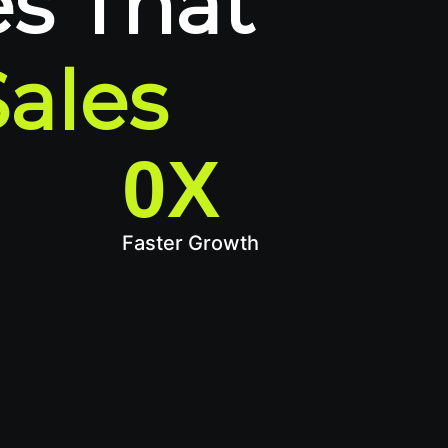
s That
Sales
0
X
Faster Growth