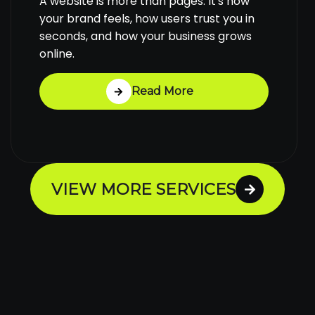
A website is more than pages. It's how
your brand feels, how users trust you in
seconds, and how your business grows
online.
Read More
VIEW MORE SERVICES