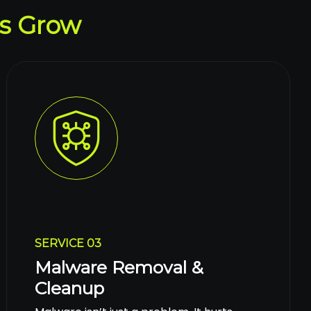
s Grow
SERVICE 03
Malware Removal &
Cleanup