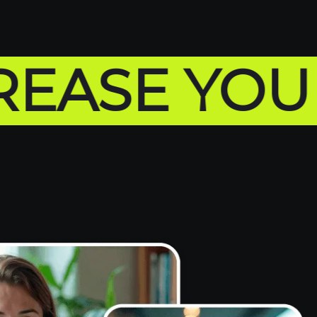
SE YOUR SA