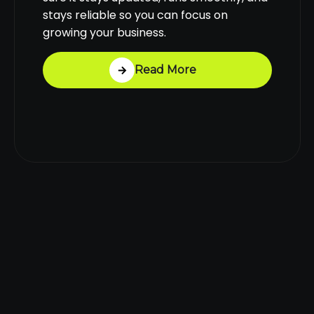
stays reliable so you can focus on
growing your business.
Read More