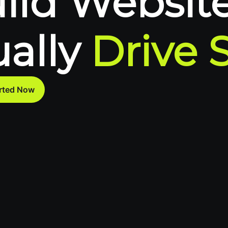
ild Website
ually
Drive 
arted Now