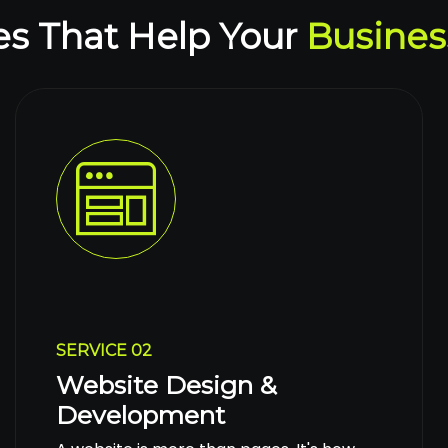
es That Help Your
Busines
SERVICE 02
Website Design &
Development