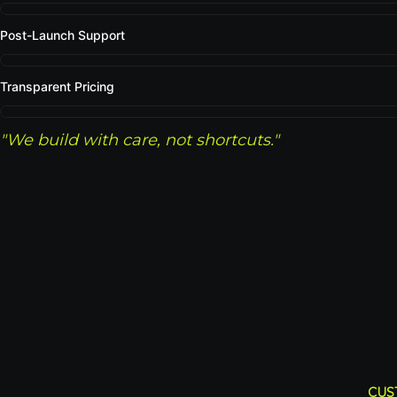
Post-Launch Support
Transparent Pricing
"We build with care, not shortcuts."
CUS