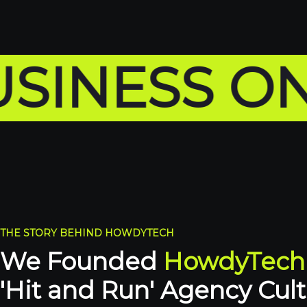
SS ONLINE
THE STORY BEHIND HOWDYTECH
We Founded
HowdyTech
'Hit and Run' Agency Cult