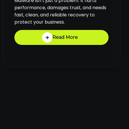
Malware isn’t just a problem. It hurts
performance, damages trust, and needs
fast, clean, and reliable recovery to
protect your business.
Read More