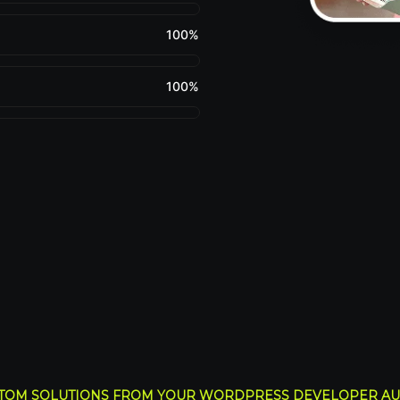
100
%
100
%
TOM SOLUTIONS FROM YOUR WORDPRESS DEVELOPER AU