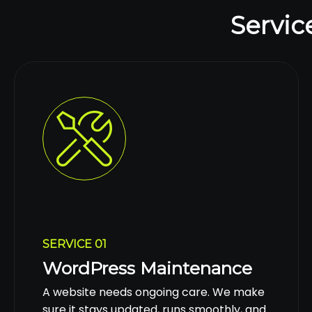
Servic
SERVICE 01
WordPress Maintenance
A website needs ongoing care. We make
sure it stays updated, runs smoothly, and