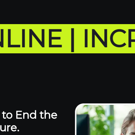
 | INCREA
to End the
ure.