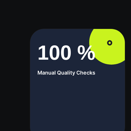
100
%
Manual Quality Checks