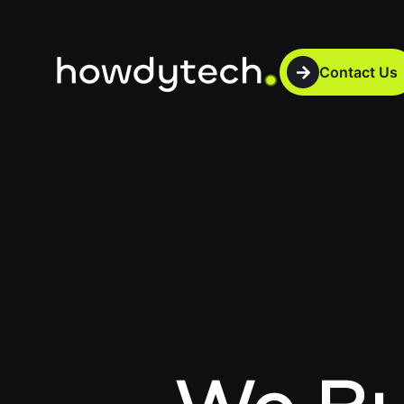
Contact Us