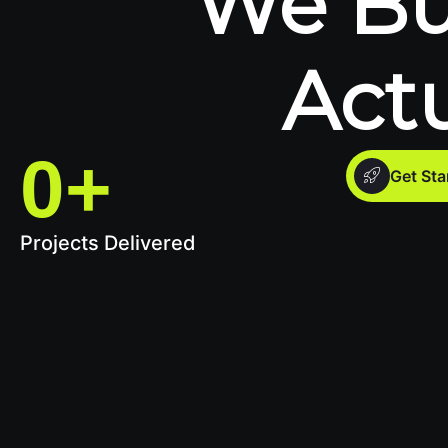
We Bu
Act
0
+
Get St
Projects Delivered