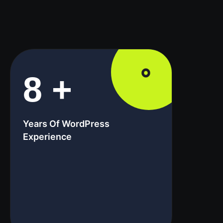
8
+
Years Of WordPress
Experience